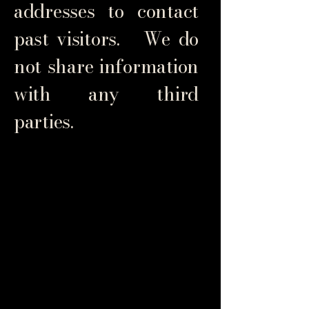
addresses to contact
past visitors. We do
not share information
with any third
parties.