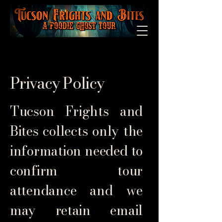
Privacy Policy
Tucson Frights and
Bites collects only the
information needed to
confirm tour
attendance and we
may retain email