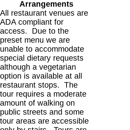
Arrangements
All restaurant venues are
ADA compliant for
access. Due to the
preset menu we are
unable to accommodate
special dietary requests
although a vegetarian
option is available at all
restaurant stops. The
tour requires a moderate
amount of walking on
public streets and some
tour areas are accessible