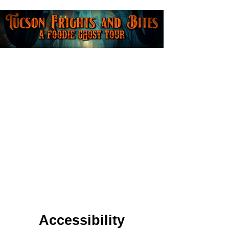
Accessibility