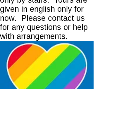
only by stairs. Tours are
given in english only for
now. Please contact us
for any questions or help
with arrangements.